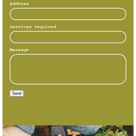
Address
Services required
Message
Send