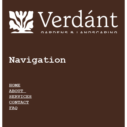
Navigation
HOME
ABOUT
SERVICES
CONTACT
FAQ