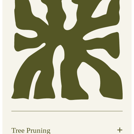
year-round.
What’s included:
General garden tidy-ups
Plant care and maintenance
Light pruning and shaping
Removal of dead or overgrown
foliage
Seasonal upkeep tailored to your
garden
Tree Pruning