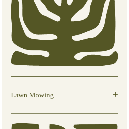
Lawn Mowing
Keep your lawn neat, healthy, and
under control with regular,