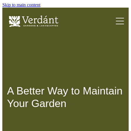
Skip to main content
HOME
ABOUT
SERVICES
FAQs
A Better Way to Maintain
Your Garden