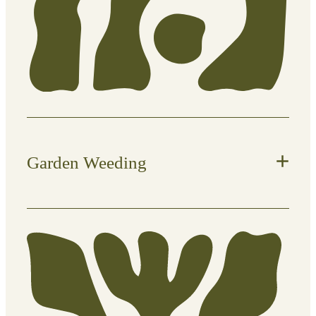
trims
Garden Weeding
Keep your garden clean and prevent
unwanted growth from taking over.
What’s included: