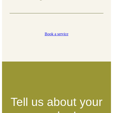
Promote healthy growth and maintain
safe, well-shaped trees.
Book a service
What’s included:
Removal of dead or damaged
branches
Shaping for better growth and
structure
Clearing low-hanging or
obstructive branches
Tell us about your