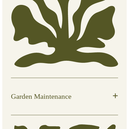
Manual weed removal (roots and all
where possible)
Clearing garden beds and borders
Preventative maintenance to slow
regrowth
Disposal of green waste if
required
Garden Maintenance
Ongoing care to keep your outdoor
space tidy, balanced, and thriving