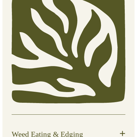
professional mowing.
What’s included:
Lawn mowing to an appropriate
height
Edge trimming along paths,
driveways, and garden beds
Blowing down hard surfaces (paths,
patios, decks)
Clipping management (removed or
mulched depending on preference)
Weed Eating & Edging