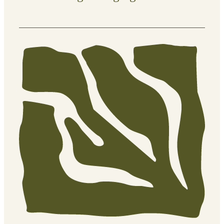
Clean, defined edges that elevate the
overall look of your property.
What’s included:
Trimming hard-to-reach areas
(fences, corners, around trees)
Lawn edging for sharp, clean
borders
Clearing overgrown grass from
pathways and garden edges