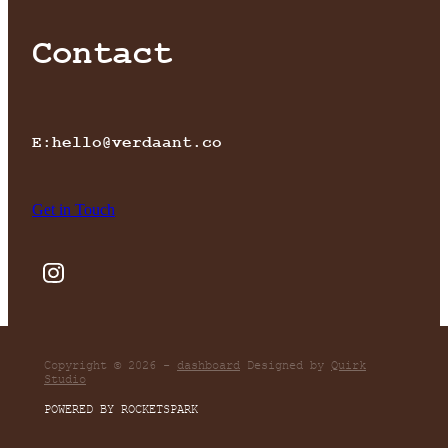
Contact
E:hello@verdaant.co
Get in Touch
Copyright © 2026 -
dashboard
Designed by
Quirk
Studio
POWERED BY ROCKETSPARK