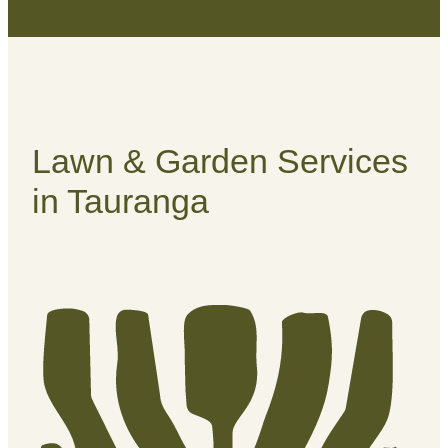
Lawn & Garden Services
in Tauranga