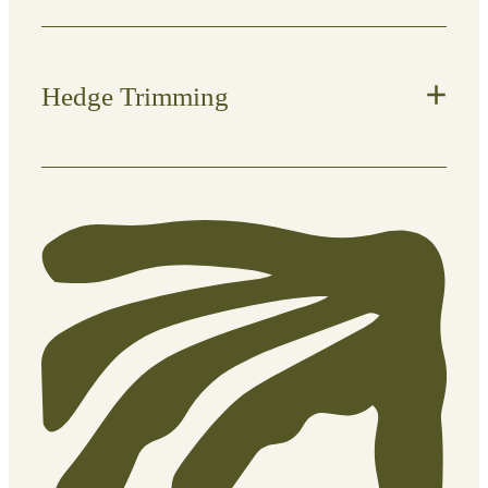
Hedge Trimming
Keep hedges structured, healthy, and
looking sharp.
What’s included:
Shaping and trimming for a neat
finish
Height and width control
Removal of clippings
Regular maintenance or one-off