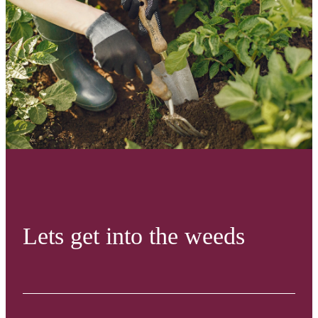
Lets get into the weeds