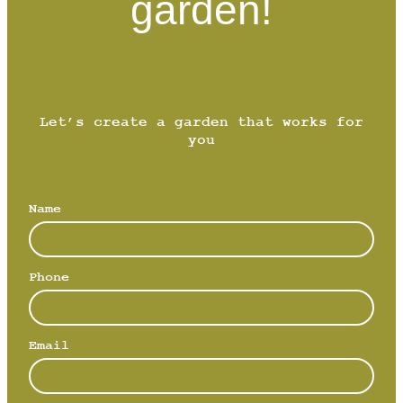
garden!
Let’s create a garden that works for
you
Name
Phone
Email